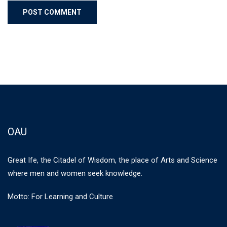
OAU
Great Ife, the Citadel of Wisdom, the place of Arts and Science
where men and women seek knowledge.
Motto: For Learning and Culture