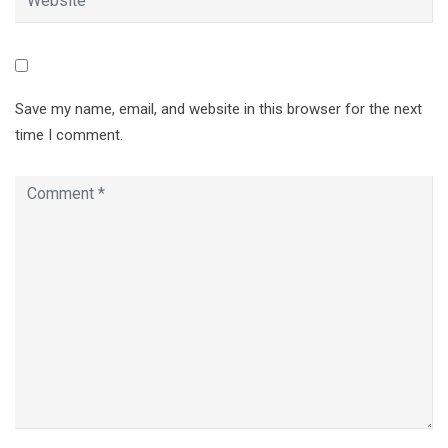
Save my name, email, and website in this browser for the next
time I comment.