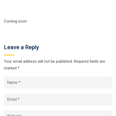
Coming soon
Leave a Reply
Your email address will not be published.
Required fields are
marked
*