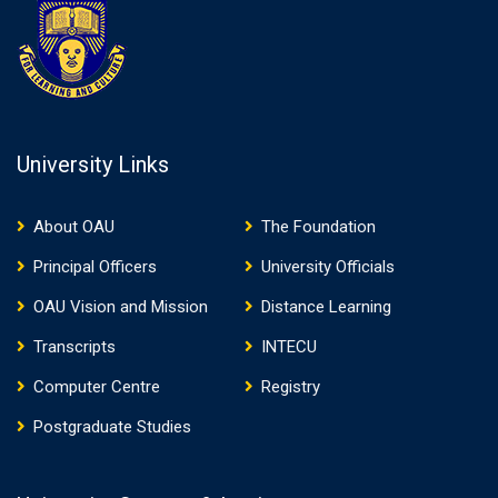
University Links
About OAU
The Foundation
Principal Officers
University Officials
OAU Vision and Mission
Distance Learning
Transcripts
INTECU
Computer Centre
Registry
Postgraduate Studies