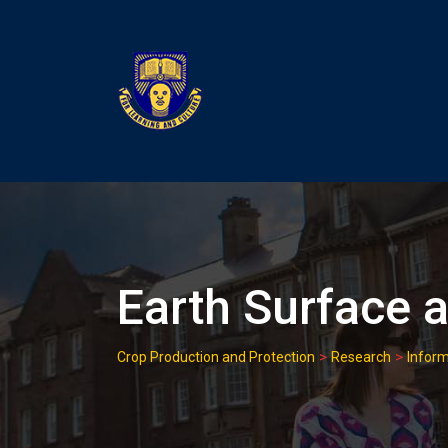
Skip
to
content
Earth Surface a
>
>
Crop Production and Protection
Research
Inform