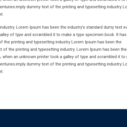
centuries.imply dummy text of the printing and typesetting industry 
t.
 industry. Lorem Ipsum has been the industry’s standard dumy text e
alley of type and scrambled it to make a type specimen book. It has
of the printing and typesetting industry Lorem Ipsum has been the
 of the printing and typesetting industry. Lorem Ipsum has been the
s, when an unknown printer took a galley of type and scrambled it to
centuries.imply dummy text of the printing and typesetting industry 
t.