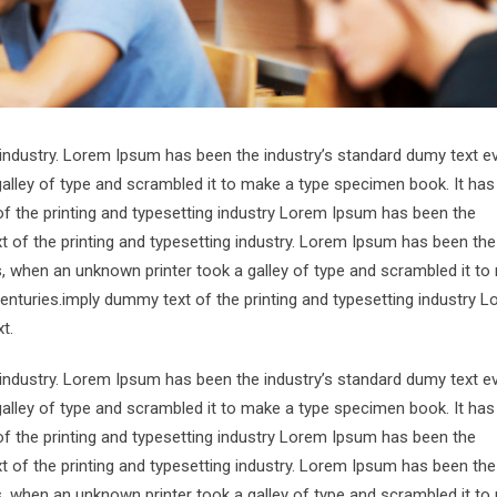
 industry. Lorem Ipsum has been the industry’s standard dumy text e
alley of type and scrambled it to make a type specimen book. It has
of the printing and typesetting industry Lorem Ipsum has been the
 of the printing and typesetting industry. Lorem Ipsum has been the
s, when an unknown printer took a galley of type and scrambled it to
centuries.imply dummy text of the printing and typesetting industry 
t.
 industry. Lorem Ipsum has been the industry’s standard dumy text e
alley of type and scrambled it to make a type specimen book. It has
of the printing and typesetting industry Lorem Ipsum has been the
 of the printing and typesetting industry. Lorem Ipsum has been the
s, when an unknown printer took a galley of type and scrambled it to