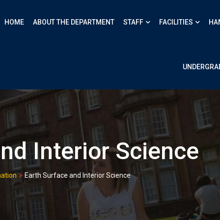
HOME
ABOUT THE DEPARTMENT
STAFF
FACILITIES
HA
UNDERGRA
nd Interior Science
>
ation
Earth Surface and Interior Science