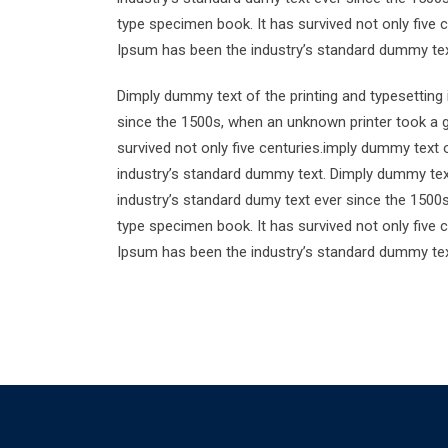
type specimen book. It has survived not only five 
Ipsum has been the industry’s standard dummy tex
Dimply dummy text of the printing and typesetting
since the 1500s, when an unknown printer took a g
survived not only five centuries.imply dummy text 
industry’s standard dummy text. Dimply dummy text
industry’s standard dumy text ever since the 1500
type specimen book. It has survived not only five 
Ipsum has been the industry’s standard dummy tex