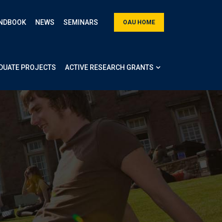
NDBOOK
NEWS
SEMINARS
OAU HOME
DUATE PROJECTS
ACTIVE RESEARCH GRANTS