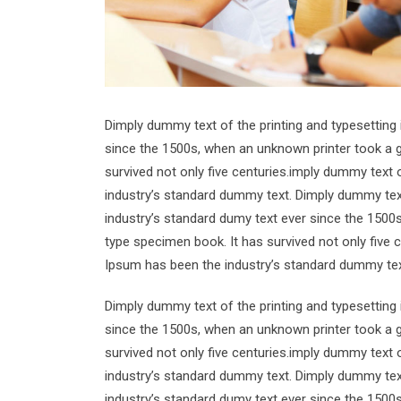
Dimply dummy text of the printing and typesetting
since the 1500s, when an unknown printer took a g
survived not only five centuries.imply dummy text 
industry’s standard dummy text. Dimply dummy text
industry’s standard dumy text ever since the 1500
type specimen book. It has survived not only five 
Ipsum has been the industry’s standard dummy tex
Dimply dummy text of the printing and typesetting
since the 1500s, when an unknown printer took a g
survived not only five centuries.imply dummy text 
industry’s standard dummy text. Dimply dummy text
industry’s standard dumy text ever since the 1500