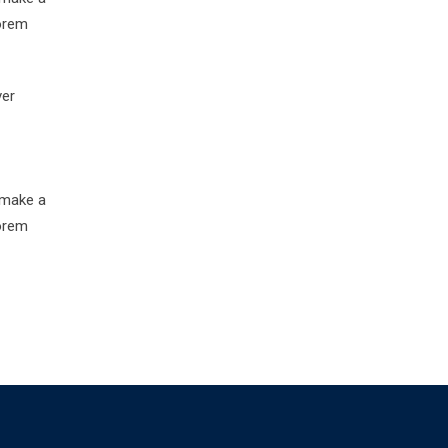
Lorem
ver
 make a
Lorem