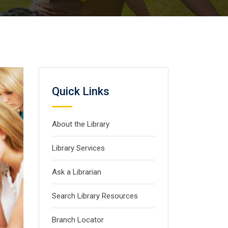
Quick Links
About the Library
Library Services
Ask a Librarian
Search Library Resources
Branch Locator