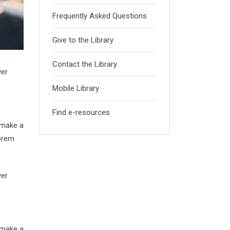
Frequently Asked Questions
Give to the Library
Contact the Library
ver
Mobile Library
Find e-resources
 make a
Lorem
ver
 make a