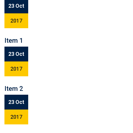
23 Oct
2017
Item 1
23 Oct
2017
Item 2
23 Oct
2017