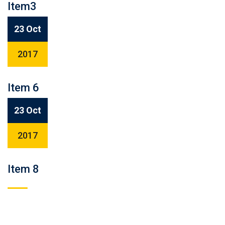
Item3
23 Oct
2017
Item 6
23 Oct
2017
Item 8