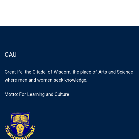
OAU
Great Ife, the Citadel of Wisdom, the place of Arts and Science
where men and women seek knowledge.
Motto: For Learning and Culture