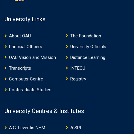
University Links
About OAU
The Foundation
Principal Officers
University Officials
OAU Vision and Mission
Distance Learning
Transcripts
INTECU
Computer Centre
Registry
Postgraduate Studies
University Centres & Institutes
A.G. Leventis NHM
AISPI