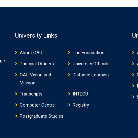
University Links
Un
About OAU
The Foundation
ge.
Principal Officers
University Officials
OAU Vision and
Distance Learning
Mission
Transcripts
INTECU
Computer Centre
Registry
Postgraduate Studies