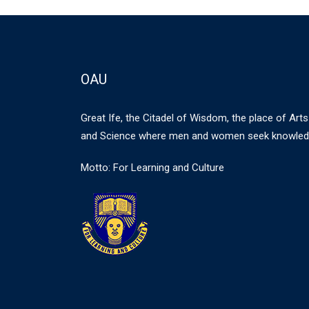
OAU
Great Ife, the Citadel of Wisdom, the place of Arts
and Science where men and women seek knowled
Motto: For Learning and Culture