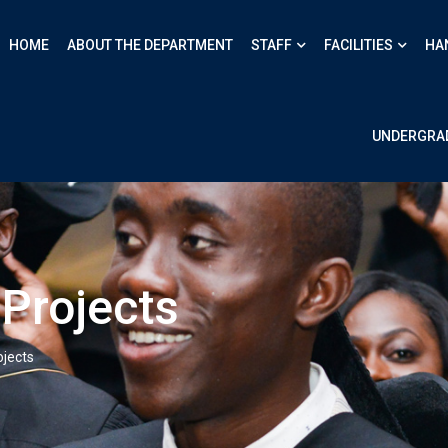
HOME
ABOUT THE DEPARTMENT
STAFF
FACILITIES
HA
UNDERGRA
Projects
jects