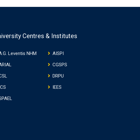
iversity Centres & Institutes
A.G. Leventis NHM
AISPI
ARIAL
CGSPS
CSL
DRPU
ICS
IEES
SPAEL