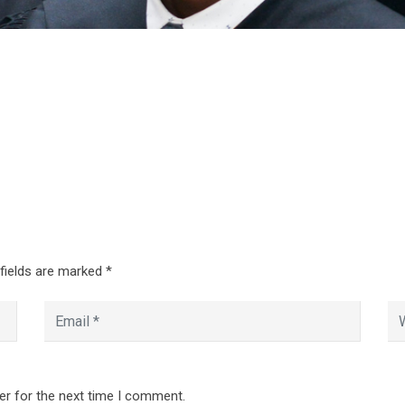
 fields are marked
*
er for the next time I comment.