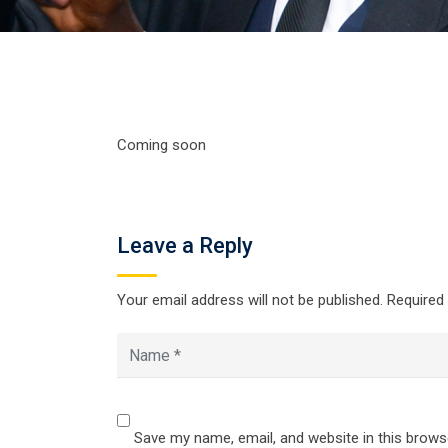
Coming soon
Leave a Reply
Your email address will not be published.
Required
Save my name, email, and website in this brows