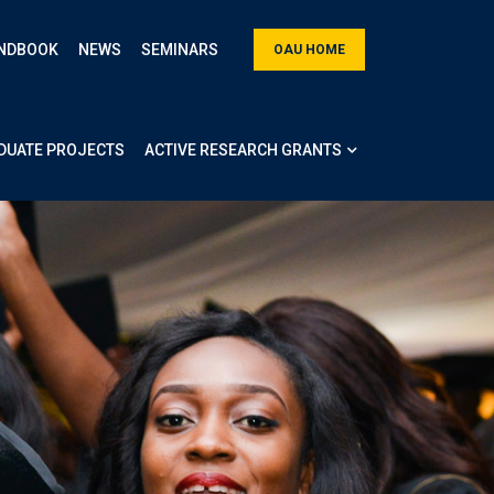
NDBOOK
NEWS
SEMINARS
OAU HOME
DUATE PROJECTS
ACTIVE RESEARCH GRANTS