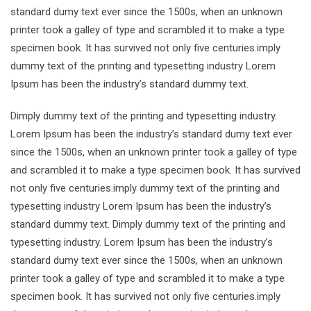
standard dumy text ever since the 1500s, when an unknown
printer took a galley of type and scrambled it to make a type
specimen book. It has survived not only five centuries.imply
dummy text of the printing and typesetting industry Lorem
Ipsum has been the industry’s standard dummy text.
Dimply dummy text of the printing and typesetting industry.
Lorem Ipsum has been the industry’s standard dumy text ever
since the 1500s, when an unknown printer took a galley of type
and scrambled it to make a type specimen book. It has survived
not only five centuries.imply dummy text of the printing and
typesetting industry Lorem Ipsum has been the industry’s
standard dummy text. Dimply dummy text of the printing and
typesetting industry. Lorem Ipsum has been the industry’s
standard dumy text ever since the 1500s, when an unknown
printer took a galley of type and scrambled it to make a type
specimen book. It has survived not only five centuries.imply