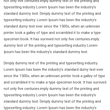
not only five centuries.imply dummy text of the printing and
typesetting industry Lorem Ipsum has been the industry’s
standard dummy text. Dimply dummy text of the printing and
typesetting industry. Lorem Ipsum has been the industry’s
standard dumy text ever since the 1500s, when an unknown
printer took a galley of type and scrambled it to make a type
specimen book. It has survived not only five centuries.imply
dummy text of the printing and typesetting industry Lorem
Ipsum has been the industry’s standard dummy text.
Dimply dummy text of the printing and typesetting industry.
Lorem Ipsum has been the industry’s standard dumy text ever
since the 1500s, when an unknown printer took a galley of type
and scrambled it to make a type specimen book. It has survived
not only five centuries.imply dummy text of the printing and
typesetting industry Lorem Ipsum has been the industry’s
standard dummy text. Dimply dummy text of the printing and
typesetting industry. Lorem Ipsum has been the industry’s