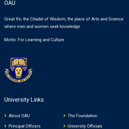
OAU
Great Ife, the Citadel of Wisdom, the place of Arts and Science
where men and women seek knowledge.
Motto: For Learning and Culture
University Links
About OAU
The Foundation
Principal Officers
University Officials