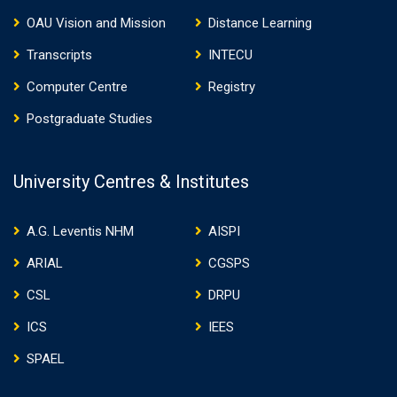
OAU Vision and Mission
Distance Learning
Transcripts
INTECU
Computer Centre
Registry
Postgraduate Studies
University Centres & Institutes
A.G. Leventis NHM
AISPI
ARIAL
CGSPS
CSL
DRPU
ICS
IEES
SPAEL