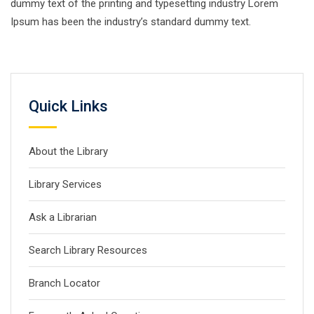
dummy text of the printing and typesetting industry Lorem
Ipsum has been the industry’s standard dummy text.
Quick Links
About the Library
Library Services
Ask a Librarian
Search Library Resources
Branch Locator