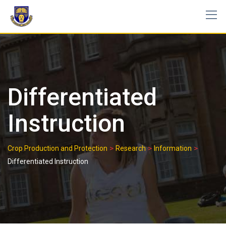
Skip
to
content
Differentiated
Instruction
>
>
>
Crop Production and Protection
Research
Information
Differentiated Instruction