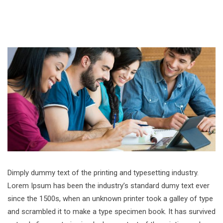
Dimply dummy text of the printing and typesetting industry.
Lorem Ipsum has been the industry’s standard dumy text ever
since the 1500s, when an unknown printer took a galley of type
and scrambled it to make a type specimen book. It has survived