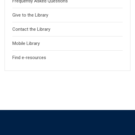
Frequently Asked Questions
Give to the Library
Contact the Library
Mobile Library
Find e-resources