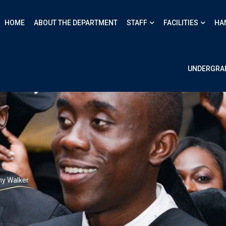
HOME
ABOUT THE DEPARTMENT
STAFF
FACILITIES
HA
UNDERGRA
ny Walker