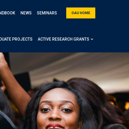
NDBOOK
NEWS
SEMINARS
OAU HOME
DUATE PROJECTS
ACTIVE RESEARCH GRANTS