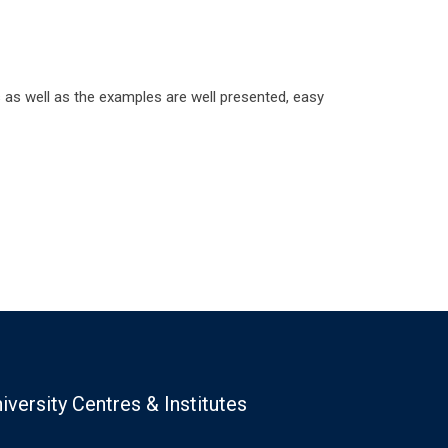
s well as the examples are well presented, easy
iversity Centres & Institutes