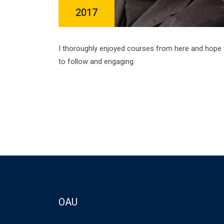
2017
I thoroughly enjoyed courses from here and hope 
to follow and engaging.
OAU