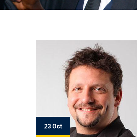
23 Oct