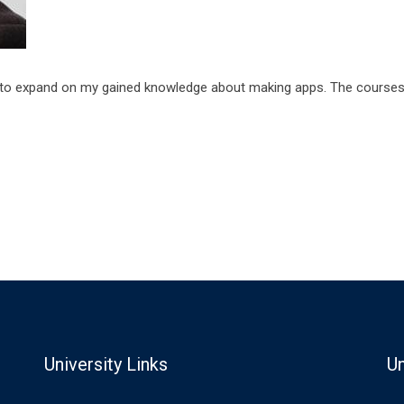
to expand on my gained knowledge about making apps. The courses a
University Links
Un