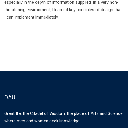
especially in the depth of information supplied. In a very non-
threatening environment, I learned key principles of design that
I can implement immediately.
OAU
Great Ife, the Citadel of Wisdom, the place of Arts and Science
where men and women seek knowledge.