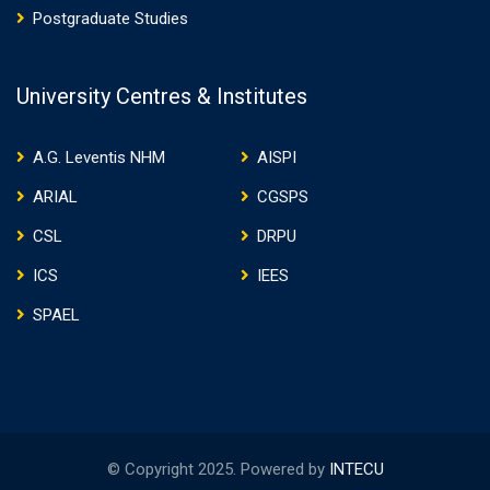
Postgraduate Studies
University Centres & Institutes
A.G. Leventis NHM
AISPI
ARIAL
CGSPS
CSL
DRPU
ICS
IEES
SPAEL
© Copyright 2025. Powered by
INTECU