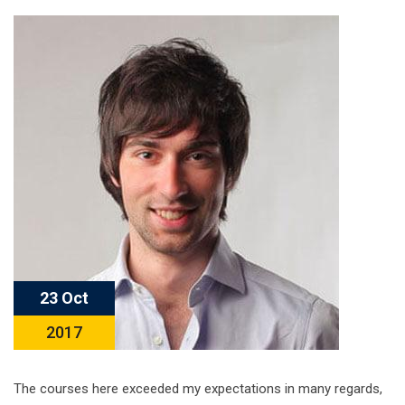
23 Oct
2017
The courses here exceeded my expectations in many regards,