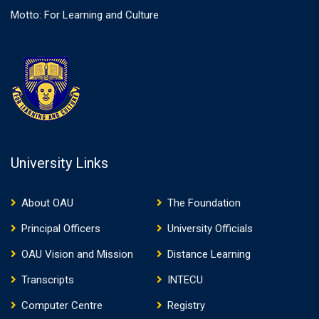
Motto: For Learning and Culture
University Links
About OAU
The Foundation
Principal Officers
University Officials
OAU Vision and Mission
Distance Learning
Transcripts
INTECU
Computer Centre
Registry